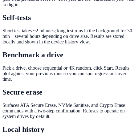
to dig in.
Self-tests
Short test takes ~2 minutes; long test runs in the background for 30
min – several hours depending on drive size. Results are stored
locally and shown in the device history view.
Benchmark a drive
Pick a drive, choose sequential or 4K random, click Start. Results
plot against your previous runs so you can spot regressions over
time.
Secure erase
Surfaces ATA Secure Erase, NVMe Sanitize, and Crypto Erase
commands with a two-step confirmation. Refuses to operate on
system drives by default.
Local history