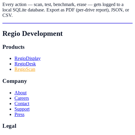
Every action — scan, test, benchmark, erase — gets logged to a
local SQLite database. Export as PDF (per-drive report), JSON, or
CSV.
Regio Development
Products
RegioDisplay
RegioDesk
RegioScan
Company
About
Careers
Contact
Support
Press
Legal