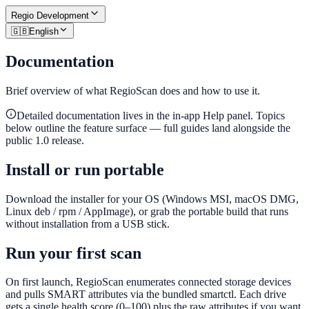
Regio
Development
🇬🇧
English
Documentation
Brief overview of what RegioScan does and how to use it.
Detailed documentation lives in the in-app Help panel. Topics
below outline the feature surface — full guides land alongside the
public 1.0 release.
Install or run portable
Download the installer for your OS (Windows MSI, macOS DMG,
Linux deb / rpm / AppImage), or grab the portable build that runs
without installation from a USB stick.
Run your first scan
On first launch, RegioScan enumerates connected storage devices
and pulls SMART attributes via the bundled smartctl. Each drive
gets a single health score (0–100) plus the raw attributes if you want